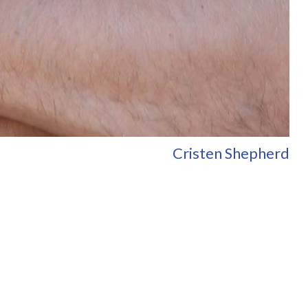
Cristen Shepherd