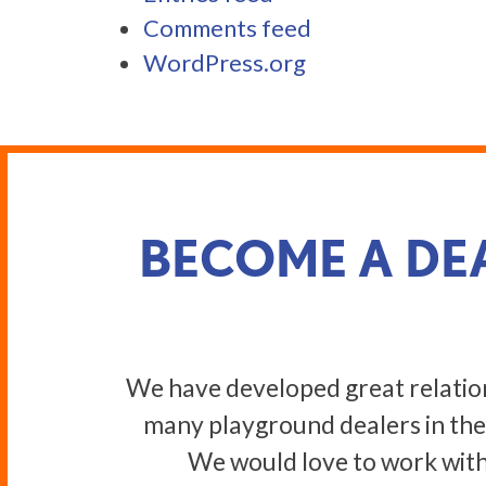
Comments feed
WordPress.org
BECOME A DE
We have developed great relatio
many playground dealers in the
We would love to work with