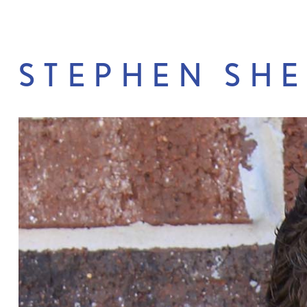
STEPHEN SH