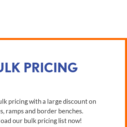
ULK PRICING
lk pricing with a large discount on
s, ramps and border benches.
ad our bulk pricing list now!