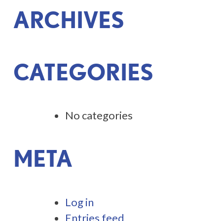
ARCHIVES
CATEGORIES
No categories
META
Log in
Entries feed