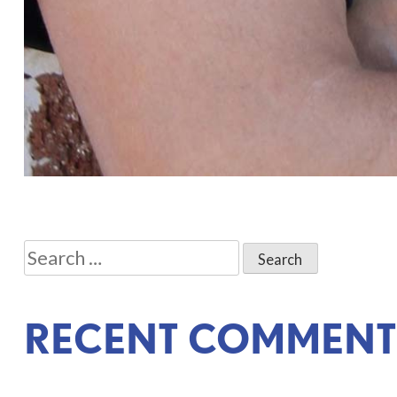
POST
Search
NAVIGATION
for:
RECENT COMMENT