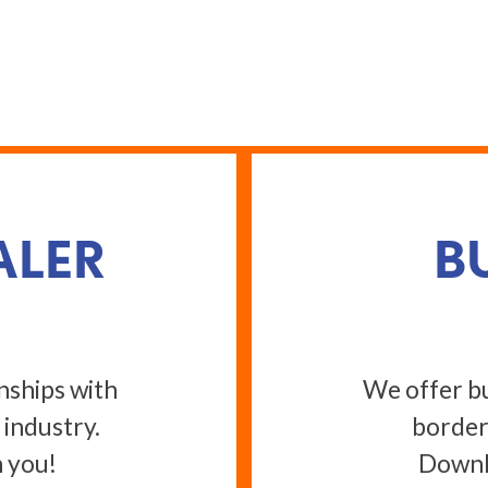
ALER
B
nships with
We offer bu
 industry.
border
 you!
Downlo