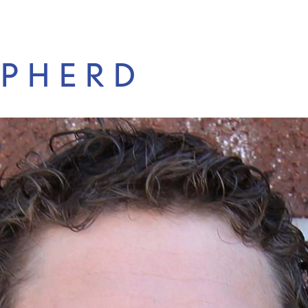
EPHERD