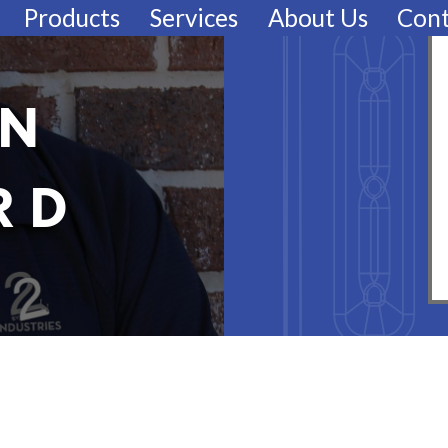
Products
Services
About Us
Cont
EN
RD