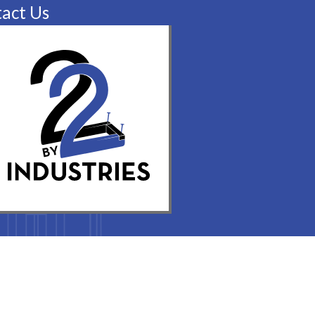
act Us