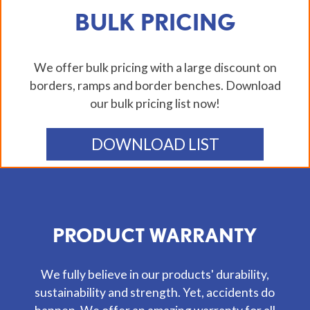
BULK PRICING
We offer bulk pricing with a large discount on
borders, ramps and border benches. Download
our bulk pricing list now!
DOWNLOAD LIST
PRODUCT WARRANTY
We fully believe in our products' durability,
sustainability and strength. Yet, accidents do