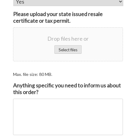
Please upload your state issued resale
certificate or tax permit.
Drop files here or
Select files
Max. file size: 80 MB.
Anything specific you need to inform us about
this order?