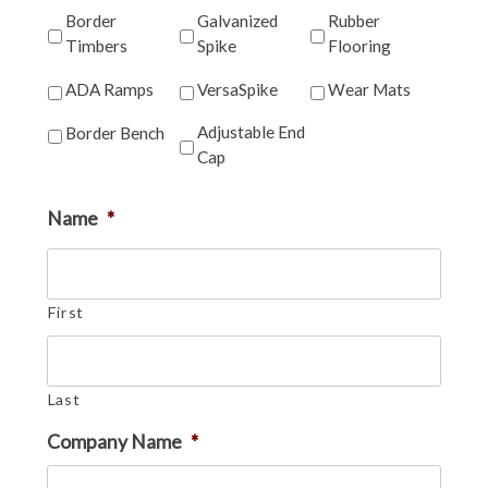
Border
Galvanized
Rubber
Timbers
Spike
Flooring
ADA Ramps
VersaSpike
Wear Mats
Adjustable End
Border Bench
Cap
Name
*
First
Last
Company Name
*