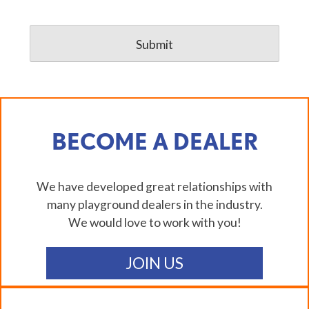
BECOME A DEALER
We have developed great relationships with
many playground dealers in the industry.
We would love to work with you!
JOIN US