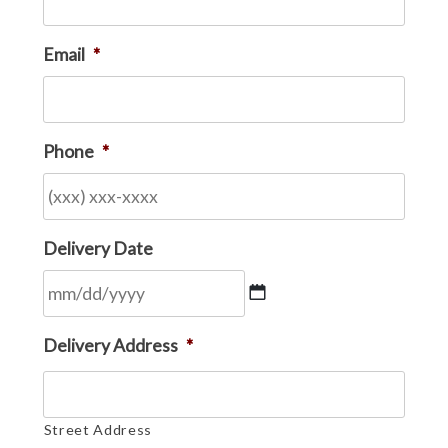
Email
*
Phone
*
Delivery Date
MM
Delivery Address
*
slash
DD
slash
Street Address
YYYY