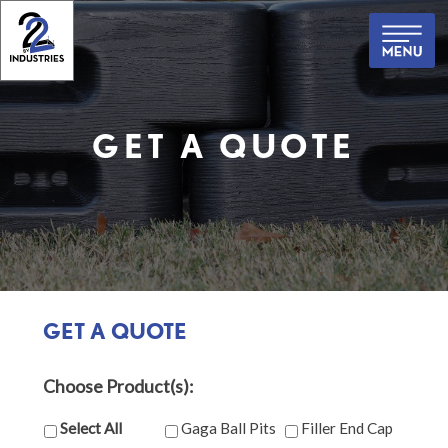
Skip
to
content
GET A QUOTE
GET A QUOTE
Choose Product(s):
Select All
Gaga Ball Pits
Filler End Cap