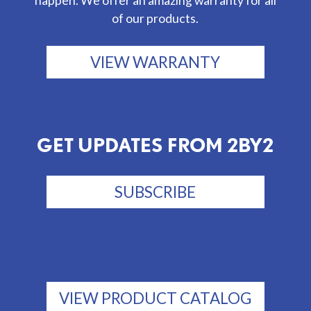
happen. We offer an amazing warranty for all
of our products.
VIEW WARRANTY
GET UPDATES FROM 2BY2
SUBSCRIBE
VIEW PRODUCT CATALOG