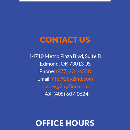
CONTACT US
14710 Metro Plaza Blvd, Suite B
Edmond, OK 73013 US
Phone:
(877) 234-6558
Email:
info@2by2ind.com
quote@2by2ind.com
FAX: (405) 607-0624
OFFICE HOURS