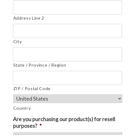
Address Line 2
City
State / Province / Region
ZIP / Postal Code
Country
Are you purchasing our product(s) for resell
purposes?
*