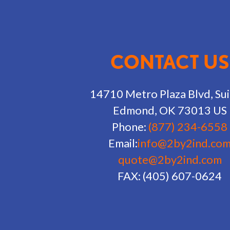
CONTACT US
14710 Metro Plaza Blvd, Sui
Edmond, OK 73013 US
Phone:
(877) 234-6558
Email:
info@2by2ind.co
quote@2by2ind.com
FAX: (405) 607-0624