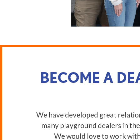
BECOME A DE
We have developed great relatio
many playground dealers in the
We would love to work with