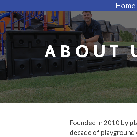
Skip
Home
to
content
ABOUT 
Founded in 2010 by pl
decade of playground 