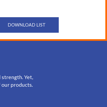
DOWNLOAD LIST
d strength. Yet,
f our products.