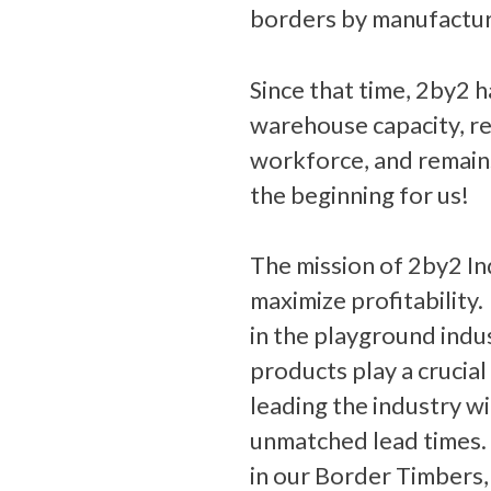
borders by manufactur
Since that time, 2by2 
warehouse capacity, re
workforce, and remains
the beginning for us!
The mission of 2by2 In
maximize profitability
in the playground indu
products play a crucial
leading the industry wi
unmatched lead times.
in our Border Timbers,