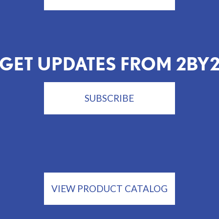
GET UPDATES FROM 2BY
SUBSCRIBE
VIEW PRODUCT CATALOG