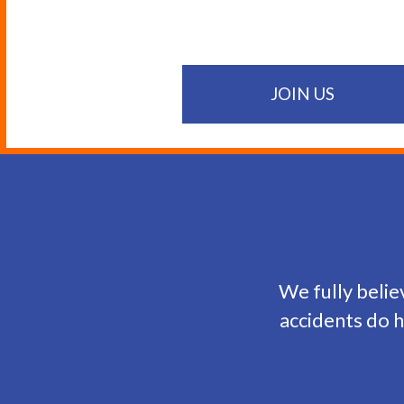
JOIN US
We fully believ
accidents do h