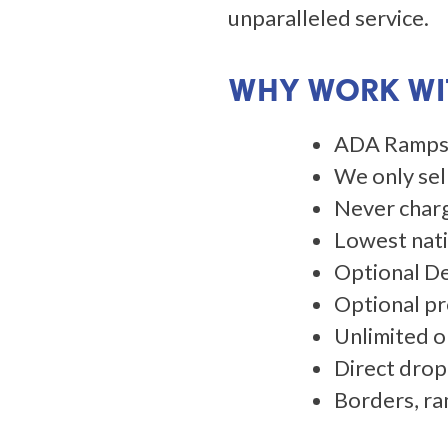
unparalleled service.
WHY WORK WIT
​​​​​ADA Ra
We only sel
Never charg
Lowest natio
​​​​​Optional
Optional pr
Unlimited o
Direct drop
Borders, ra