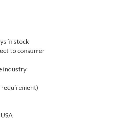
ys in stock
rect to consumer
 industry​
m requirement)
e USA