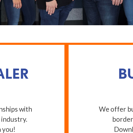
ALER
B
nships with
We offer bu
 industry.
border
 you!
Downlo