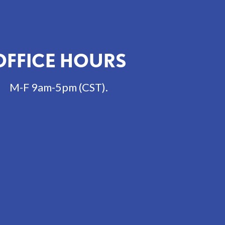
OFFICE HOURS
M-F 9am-5pm (CST).