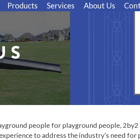
Products
Services
About Us
Cont
US
ayground people for playground people, 2by2 
experience to address the industry’s need for