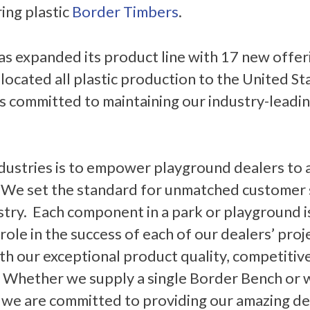
ing plastic
Border Timbers
.
has expanded its product line with 17 new offer
located all plastic production to the United St
 committed to maintaining our industry-leading 
dustries is to empower playground dealers to 
. We set the standard for unmatched customer s
stry. Each component in a park or playground is
 role in the success of each of our dealers’ pro
th our exceptional product quality, competitive
 Whether we supply a single Border Bench or
 we are committed to providing our amazing de