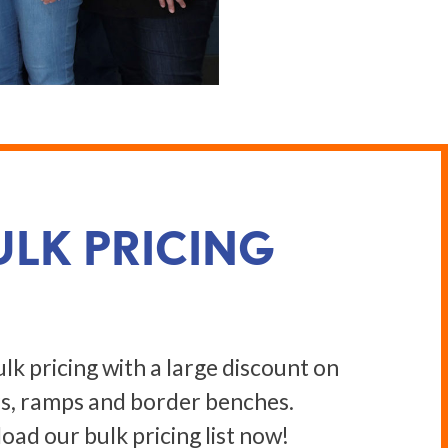
ULK PRICING
lk pricing with a large discount on
s, ramps and border benches.
ad our bulk pricing list now!