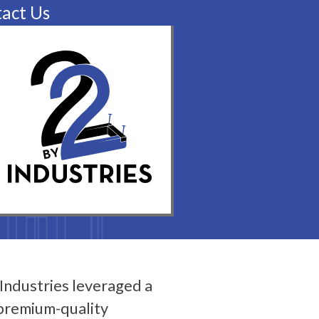
act Us
Industries leveraged a
 premium-quality