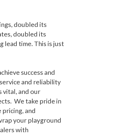
ings, doubled its
ates, doubled its
lead time. This is just
achieve success and
ervice and reliability
 vital, and our
jects. We take pride in
 pricing, and
 wrap your playground
alers with