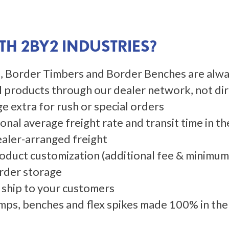
H 2BY2 INDUSTRIES?
mps, Border Timbers and Border Benches are alwa
l products through our dealer network, not di
e extra for rush or special orders
nal average freight rate and transit time in the
 Dealer-arranged freight
oduct customization (additional fee & minimu
rder storage
 ship to your customers
mps, benches and flex spikes made 100% in th