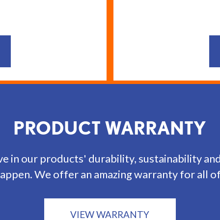
PRODUCT WARRANTY
e in our products' durability, sustainability an
appen. We offer an amazing warranty for all o
VIEW WARRANTY