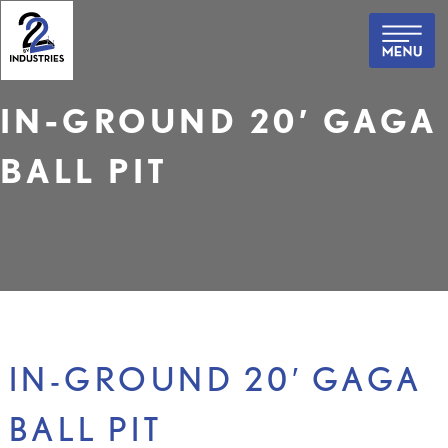
Skip
to
content
IN-GROUND 20′ GAGA
BALL PIT
IN-GROUND 20′ GAGA
BALL PIT