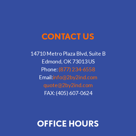
CONTACT US
14710 Metro Plaza Blvd, Suite B
Edmond, OK 73013 US
Phone:
(877) 234-6558
Email:
info@2by2ind.com
quote@2by2ind.com
FAX: (405) 607-0624
OFFICE HOURS