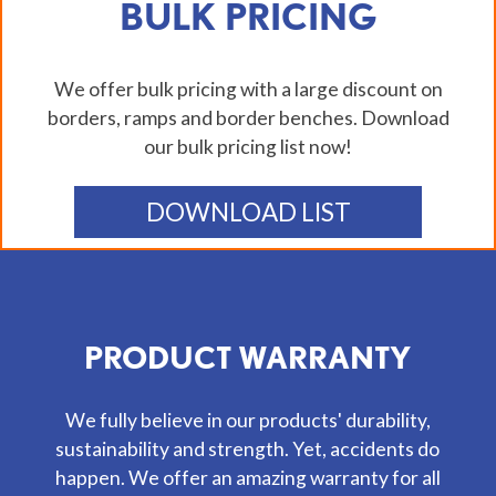
BULK PRICING
We offer bulk pricing with a large discount on
borders, ramps and border benches. Download
our bulk pricing list now!
DOWNLOAD LIST
PRODUCT WARRANTY
We fully believe in our products' durability,
sustainability and strength. Yet, accidents do
happen. We offer an amazing warranty for all