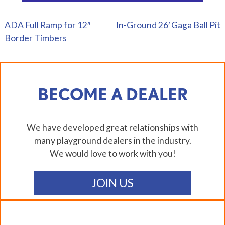
ADA Full Ramp for 12″
In-Ground 26′ Gaga Ball Pit
POST
Border Timbers
NAVIGATION
BECOME A DEALER
We have developed great relationships with
many playground dealers in the industry.
We would love to work with you!
JOIN US