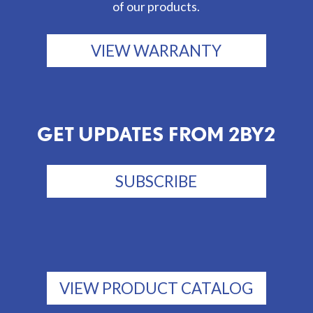
of our products.
VIEW WARRANTY
GET UPDATES FROM 2BY2
SUBSCRIBE
VIEW PRODUCT CATALOG