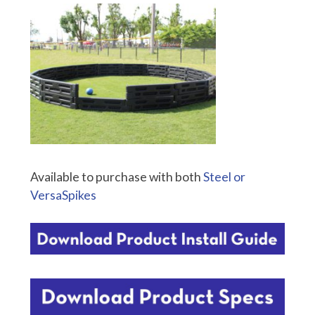
Available to purchase with both
Steel or
VersaSpikes